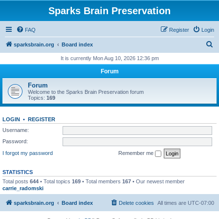
Sparks Brain Preservation
FAQ
Register
Login
S
sparksbrain.org
Board index
e
It is currently Mon Aug 10, 2026 12:36 pm
a
Forum
r
Forum
c
Welcome to the Sparks Brain Preservation forum
Topics:
169
h
LOGIN
•
REGISTER
Username:
Password:
I forgot my password
Remember me
STATISTICS
Total posts
644
• Total topics
169
• Total members
167
• Our newest member
carrie_radomski
sparksbrain.org
Board index
Delete cookies
All times are
UTC-07:00