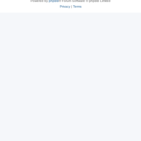
Powered by
phpBB
® Forum Software © phpBB Limited
Privacy
|
Terms