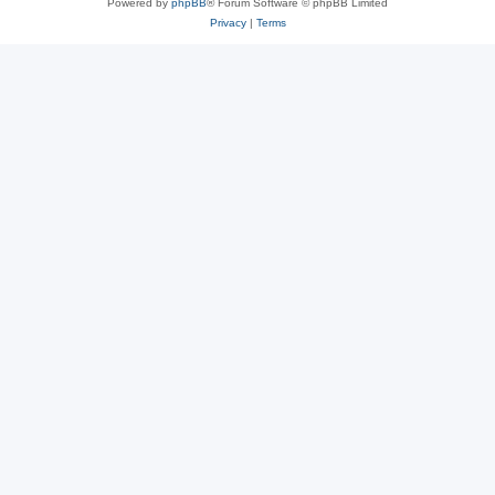
Powered by
phpBB
® Forum Software © phpBB Limited
Privacy
|
Terms