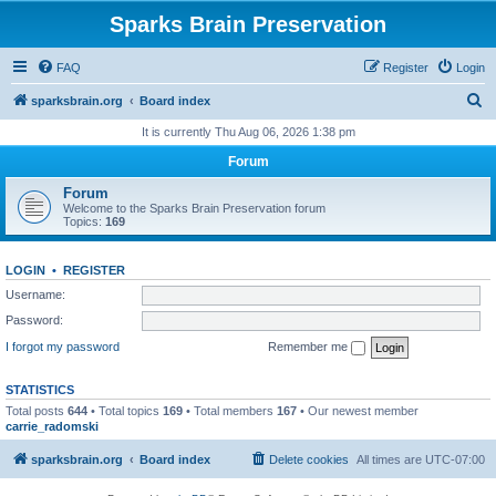
Sparks Brain Preservation
FAQ
Register
Login
S
sparksbrain.org
Board index
e
It is currently Thu Aug 06, 2026 1:38 pm
a
Forum
r
Forum
c
Welcome to the Sparks Brain Preservation forum
Topics:
169
h
LOGIN
•
REGISTER
Username:
Password:
I forgot my password
Remember me
STATISTICS
Total posts
644
• Total topics
169
• Total members
167
• Our newest member
carrie_radomski
sparksbrain.org
Board index
Delete cookies
All times are
UTC-07:00