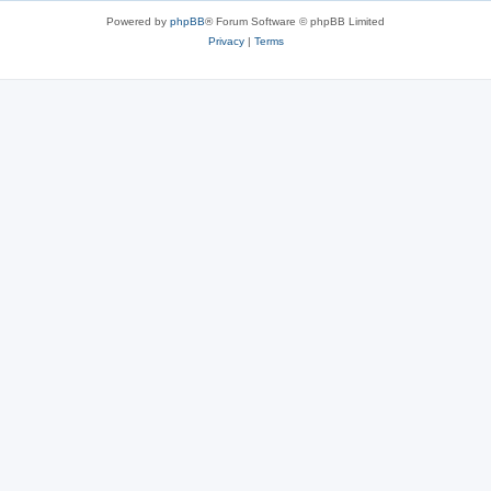
Powered by
phpBB
® Forum Software © phpBB Limited
Privacy
|
Terms