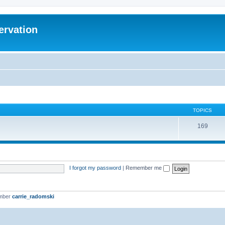
ervation
TOPICS
169
I forgot my password
|
Remember me
ember
carrie_radomski