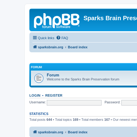
Sparks Brain Pres
Quick links
FAQ
sparksbrain.org
Board index
FORUM
Forum
Welcome to the Sparks Brain Preservation forum
LOGIN
•
REGISTER
Username:
Password:
STATISTICS
Total posts
644
• Total topics
169
• Total members
167
• Our newest m
sparksbrain.org
Board index