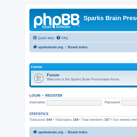
Sparks Brain Pres
Quick links
FAQ
sparksbrain.org
Board index
FORUM
Forum
Welcome to the Sparks Brain Preservation forum
LOGIN
•
REGISTER
Username:
Password:
STATISTICS
Total posts
644
• Total topics
169
• Total members
167
• Our newest m
sparksbrain.org
Board index