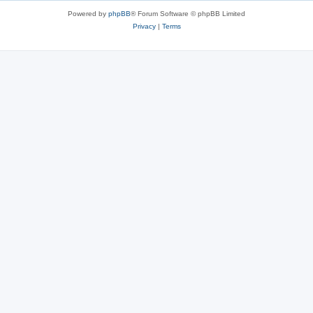
Powered by
phpBB
® Forum Software © phpBB Limited
Privacy
|
Terms