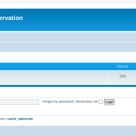
ervation
TOPICS
169
I forgot my password
|
Remember me
ember
carrie_radomski