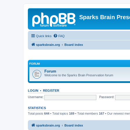
Sparks Brain Pres
Quick links
FAQ
sparksbrain.org
Board index
FORUM
Forum
Welcome to the Sparks Brain Preservation forum
LOGIN
•
REGISTER
Username:
Password:
STATISTICS
Total posts
644
• Total topics
169
• Total members
167
• Our newest m
sparksbrain.org
Board index