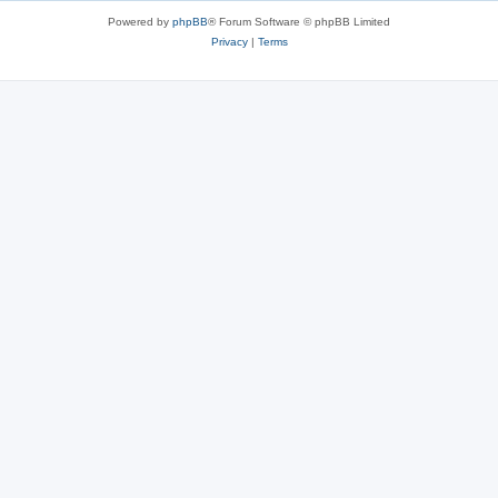
Powered by
phpBB
® Forum Software © phpBB Limited
Privacy
|
Terms