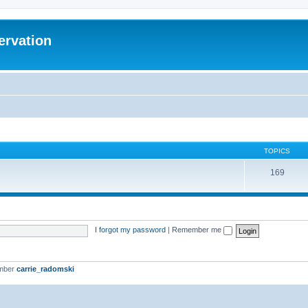
ervation
TOPICS
169
I forgot my password
|
Remember me
ember
carrie_radomski