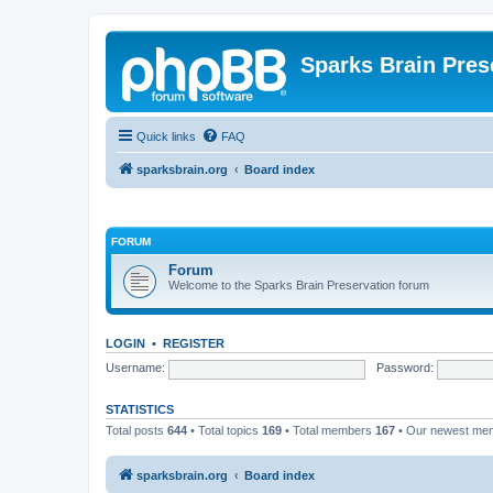
Sparks Brain Pres
Quick links
FAQ
sparksbrain.org
Board index
FORUM
Forum
Welcome to the Sparks Brain Preservation forum
LOGIN
•
REGISTER
Username:
Password:
STATISTICS
Total posts
644
• Total topics
169
• Total members
167
• Our newest m
sparksbrain.org
Board index