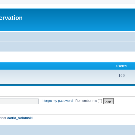
ervation
TOPICS
169
I forgot my password
|
Remember me
ember
carrie_radomski