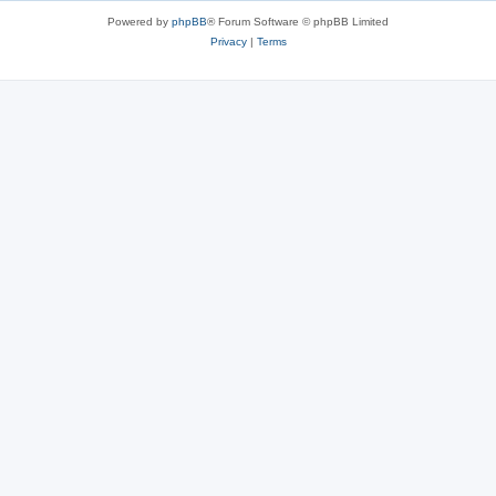
Powered by
phpBB
® Forum Software © phpBB Limited
Privacy
|
Terms