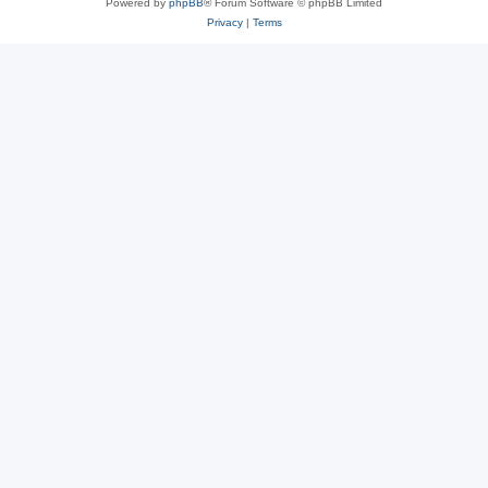
Powered by
phpBB
® Forum Software © phpBB Limited
Privacy
|
Terms