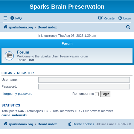
Sparks Brain Preservation
FAQ
Register
Login
S
sparksbrain.org
Board index
e
It is currently Thu Aug 06, 2026 1:39 am
a
Forum
r
Forum
c
Welcome to the Sparks Brain Preservation forum
Topics:
169
h
LOGIN
•
REGISTER
Username:
Password:
I forgot my password
Remember me
STATISTICS
Total posts
644
• Total topics
169
• Total members
167
• Our newest member
carrie_radomski
sparksbrain.org
Board index
Delete cookies
All times are
UTC-07:00