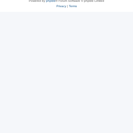
Powered by
phpBB
® Forum Software © phpBB Limited
Privacy
|
Terms