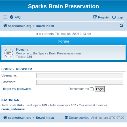
Sparks Brain Preservation
FAQ
Register
Login
S
sparksbrain.org
Board index
e
It is currently Thu Aug 06, 2026 1:43 am
a
Forum
r
Forum
c
Welcome to the Sparks Brain Preservation forum
Topics:
169
h
LOGIN
•
REGISTER
Username:
Password:
I forgot my password
Remember me
STATISTICS
Total posts
644
• Total topics
169
• Total members
167
• Our newest member
carrie_radomski
sparksbrain.org
Board index
Delete cookies
All times are
UTC-07:00