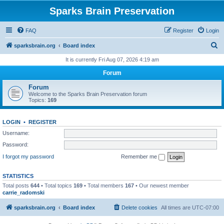
Sparks Brain Preservation
FAQ
Register
Login
S
sparksbrain.org
Board index
e
It is currently Fri Aug 07, 2026 4:19 am
a
Forum
r
Forum
c
Welcome to the Sparks Brain Preservation forum
Topics:
169
h
LOGIN
•
REGISTER
Username:
Password:
I forgot my password
Remember me
STATISTICS
Total posts
644
• Total topics
169
• Total members
167
• Our newest member
carrie_radomski
sparksbrain.org
Board index
Delete cookies
All times are
UTC-07:00