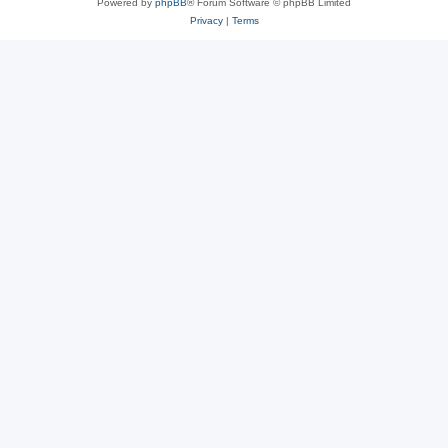
Powered by
phpBB
® Forum Software © phpBB Limited
Privacy
|
Terms