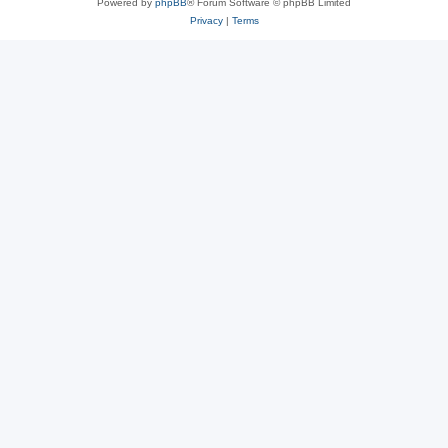
Powered by
phpBB
® Forum Software © phpBB Limited
Privacy
|
Terms