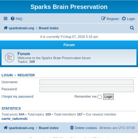
Sparks Brain Preservation
FAQ
Register
Login
S
sparksbrain.org
Board index
e
It is currently Fri Aug 07, 2026 5:16 am
a
Forum
r
Forum
c
Welcome to the Sparks Brain Preservation forum
Topics:
169
h
LOGIN
•
REGISTER
Username:
Password:
I forgot my password
Remember me
STATISTICS
Total posts
644
• Total topics
169
• Total members
167
• Our newest member
carrie_radomski
sparksbrain.org
Board index
Delete cookies
All times are
UTC-07:00