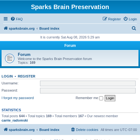
Sparks Brain Preservation
FAQ
Register
Login
S
sparksbrain.org
Board index
e
It is currently Sat Aug 08, 2026 5:29 am
a
Forum
r
Forum
c
Welcome to the Sparks Brain Preservation forum
Topics:
169
h
LOGIN
•
REGISTER
Username:
Password:
I forgot my password
Remember me
STATISTICS
Total posts
644
• Total topics
169
• Total members
167
• Our newest member
carrie_radomski
sparksbrain.org
Board index
Delete cookies
All times are
UTC-07:00