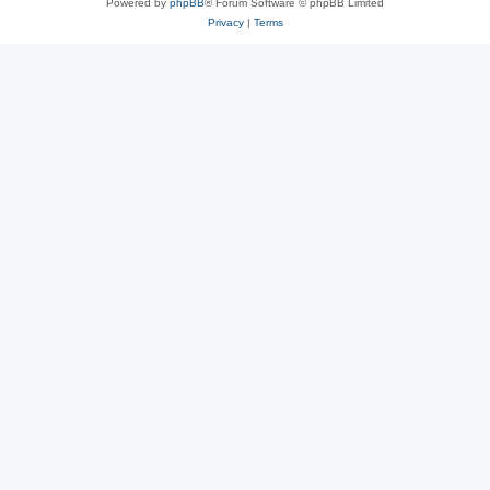
Powered by
phpBB
® Forum Software © phpBB Limited
Privacy
|
Terms