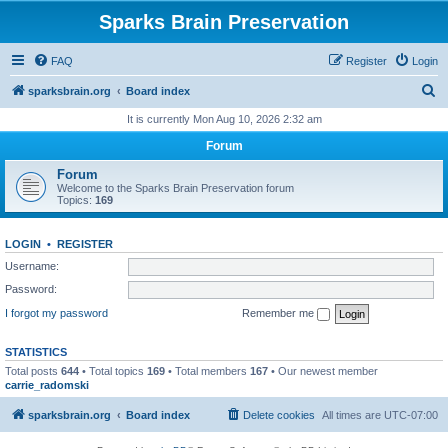
Sparks Brain Preservation
FAQ
Register
Login
S
sparksbrain.org
Board index
e
It is currently Mon Aug 10, 2026 2:32 am
a
Forum
r
Forum
c
Welcome to the Sparks Brain Preservation forum
Topics:
169
h
LOGIN
•
REGISTER
Username:
Password:
I forgot my password
Remember me
STATISTICS
Total posts
644
• Total topics
169
• Total members
167
• Our newest member
carrie_radomski
sparksbrain.org
Board index
Delete cookies
All times are
UTC-07:00