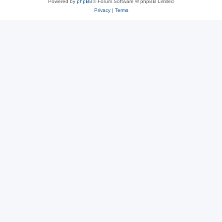
Powered by
phpBB
® Forum Software © phpBB Limited
Privacy
|
Terms