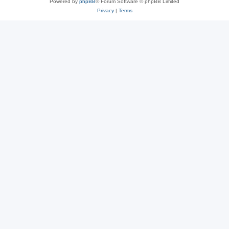
Powered by
phpBB
® Forum Software © phpBB Limited
Privacy
|
Terms