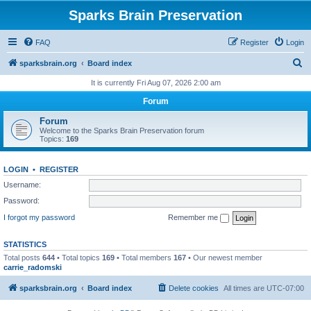
Sparks Brain Preservation
FAQ
Register
Login
S
sparksbrain.org
Board index
e
It is currently Fri Aug 07, 2026 2:00 am
a
Forum
r
Forum
c
Welcome to the Sparks Brain Preservation forum
Topics:
169
h
LOGIN
•
REGISTER
Username:
Password:
I forgot my password
Remember me
STATISTICS
Total posts
644
• Total topics
169
• Total members
167
• Our newest member
carrie_radomski
sparksbrain.org
Board index
Delete cookies
All times are
UTC-07:00