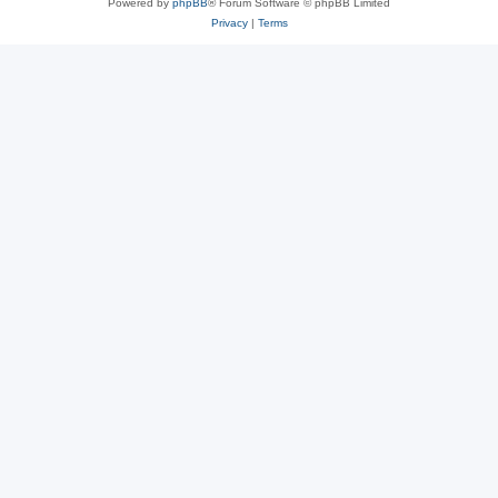
Powered by
phpBB
® Forum Software © phpBB Limited
Privacy
|
Terms