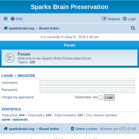
Sparks Brain Preservation
FAQ
Register
Login
S
sparksbrain.org
Board index
e
It is currently Fri Aug 07, 2026 1:49 am
a
Forum
r
Forum
c
Welcome to the Sparks Brain Preservation forum
Topics:
169
h
LOGIN
•
REGISTER
Username:
Password:
I forgot my password
Remember me
STATISTICS
Total posts
644
• Total topics
169
• Total members
167
• Our newest member
carrie_radomski
sparksbrain.org
Board index
Delete cookies
All times are
UTC-07:00