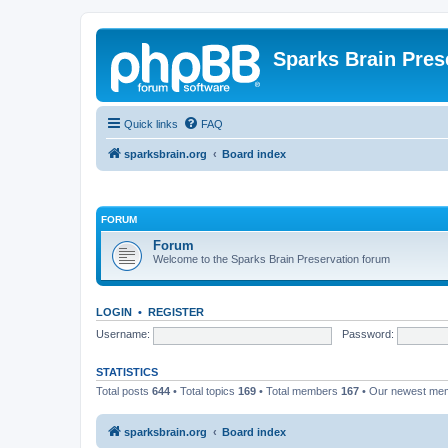
Sparks Brain Pres
Quick links
FAQ
sparksbrain.org
Board index
FORUM
Forum
Welcome to the Sparks Brain Preservation forum
LOGIN
•
REGISTER
Username:
Password:
STATISTICS
Total posts
644
• Total topics
169
• Total members
167
• Our newest m
sparksbrain.org
Board index