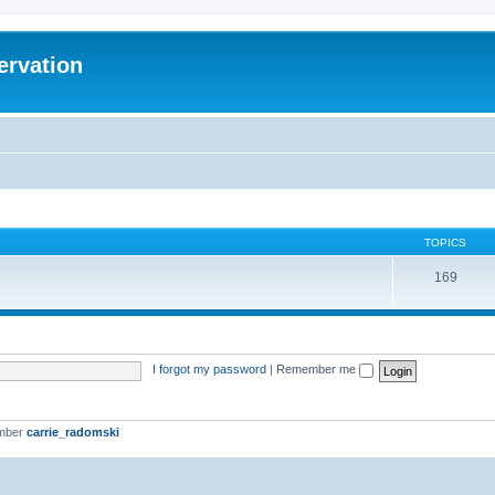
ervation
TOPICS
169
I forgot my password
|
Remember me
ember
carrie_radomski