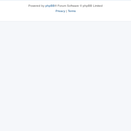
Powered by
phpBB
® Forum Software © phpBB Limited
Privacy
|
Terms