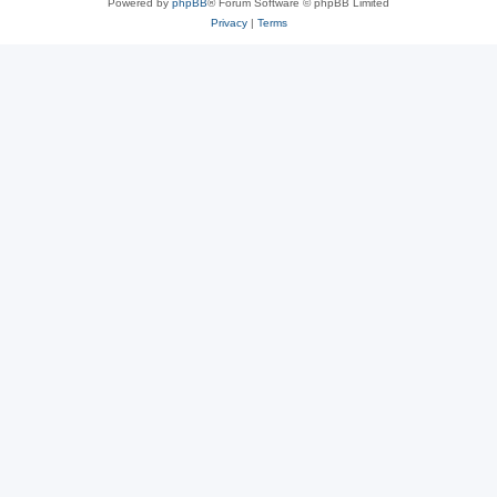
Powered by
phpBB
® Forum Software © phpBB Limited
Privacy
|
Terms