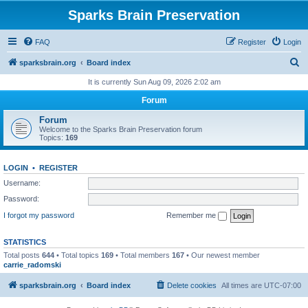
Sparks Brain Preservation
FAQ
Register
Login
S
sparksbrain.org
Board index
e
It is currently Sun Aug 09, 2026 2:02 am
a
Forum
r
Forum
c
Welcome to the Sparks Brain Preservation forum
Topics:
169
h
LOGIN
•
REGISTER
Username:
Password:
I forgot my password
Remember me
STATISTICS
Total posts
644
• Total topics
169
• Total members
167
• Our newest member
carrie_radomski
sparksbrain.org
Board index
Delete cookies
All times are
UTC-07:00