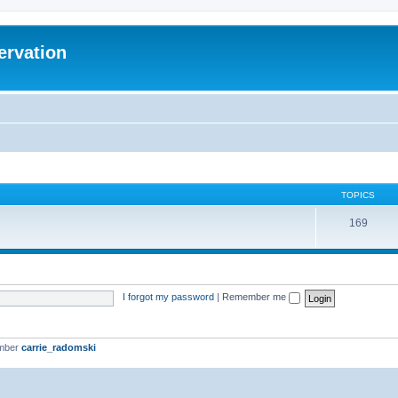
ervation
TOPICS
169
I forgot my password
|
Remember me
ember
carrie_radomski