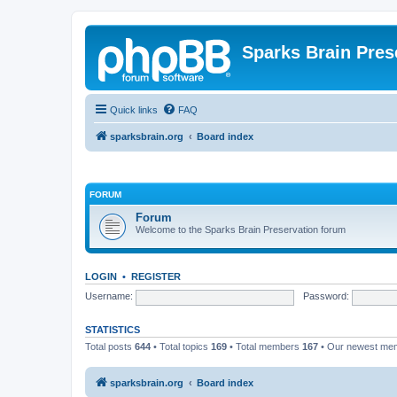
Sparks Brain Pres
Quick links
FAQ
sparksbrain.org
Board index
FORUM
Forum
Welcome to the Sparks Brain Preservation forum
LOGIN
•
REGISTER
Username:
Password:
STATISTICS
Total posts
644
• Total topics
169
• Total members
167
• Our newest m
sparksbrain.org
Board index