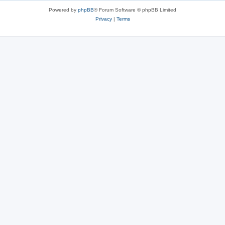
Powered by
phpBB
® Forum Software © phpBB Limited
Privacy
|
Terms