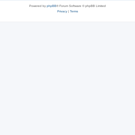
Powered by
phpBB
® Forum Software © phpBB Limited
Privacy
|
Terms