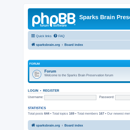
Sparks Brain Pres
Quick links
FAQ
sparksbrain.org
Board index
FORUM
Forum
Welcome to the Sparks Brain Preservation forum
LOGIN
•
REGISTER
Username:
Password:
STATISTICS
Total posts
644
• Total topics
169
• Total members
167
• Our newest m
sparksbrain.org
Board index