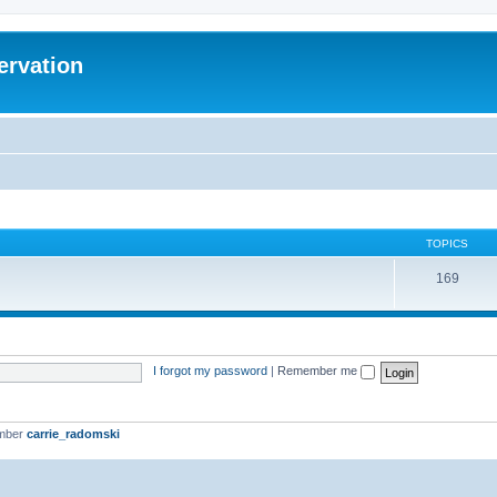
ervation
TOPICS
169
I forgot my password
|
Remember me
ember
carrie_radomski