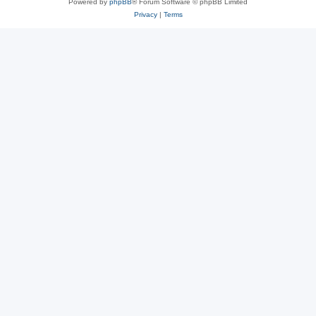
Powered by
phpBB
® Forum Software © phpBB Limited
Privacy
|
Terms