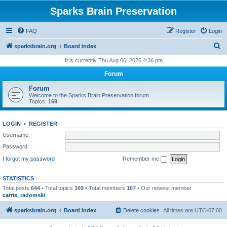
Sparks Brain Preservation
FAQ
Register
Login
S
sparksbrain.org
Board index
e
It is currently Thu Aug 06, 2026 4:36 pm
a
Forum
r
Forum
c
Welcome to the Sparks Brain Preservation forum
Topics:
169
h
LOGIN
•
REGISTER
Username:
Password:
I forgot my password
Remember me
STATISTICS
Total posts
644
• Total topics
169
• Total members
167
• Our newest member
carrie_radomski
sparksbrain.org
Board index
Delete cookies
All times are
UTC-07:00