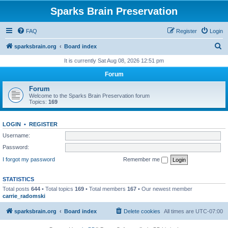
Sparks Brain Preservation
FAQ
Register
Login
S
sparksbrain.org
Board index
e
It is currently Sat Aug 08, 2026 12:51 pm
a
Forum
r
Forum
c
Welcome to the Sparks Brain Preservation forum
Topics:
169
h
LOGIN
•
REGISTER
Username:
Password:
I forgot my password
Remember me
STATISTICS
Total posts
644
• Total topics
169
• Total members
167
• Our newest member
carrie_radomski
sparksbrain.org
Board index
Delete cookies
All times are
UTC-07:00