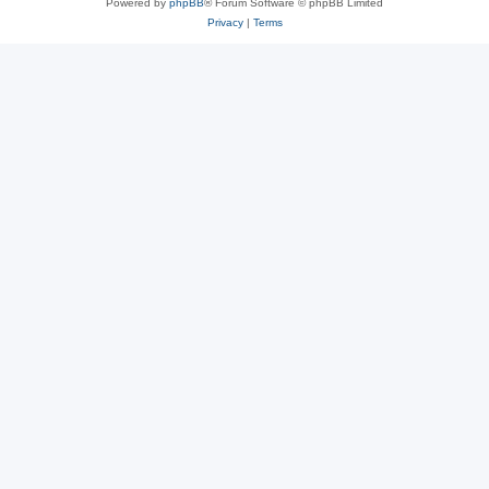
Powered by
phpBB
® Forum Software © phpBB Limited
Privacy
|
Terms