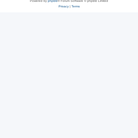
Powered by
phpBB
® Forum Software © phpBB Limited
Privacy
|
Terms