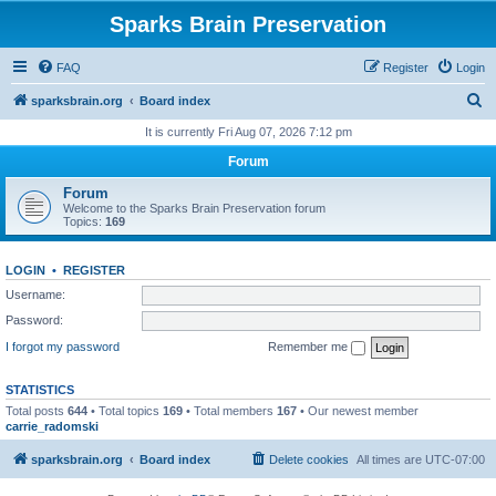
Sparks Brain Preservation
FAQ
Register
Login
S
sparksbrain.org
Board index
e
It is currently Fri Aug 07, 2026 7:12 pm
a
Forum
r
Forum
c
Welcome to the Sparks Brain Preservation forum
Topics:
169
h
LOGIN
•
REGISTER
Username:
Password:
I forgot my password
Remember me
STATISTICS
Total posts
644
• Total topics
169
• Total members
167
• Our newest member
carrie_radomski
sparksbrain.org
Board index
Delete cookies
All times are
UTC-07:00