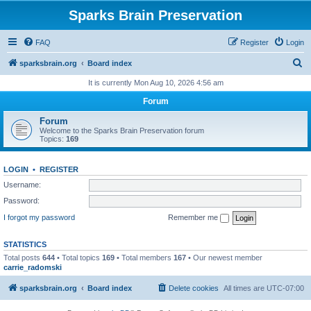
Sparks Brain Preservation
FAQ
Register
Login
S
sparksbrain.org
Board index
e
It is currently Mon Aug 10, 2026 4:56 am
a
Forum
r
Forum
c
Welcome to the Sparks Brain Preservation forum
Topics:
169
h
LOGIN
•
REGISTER
Username:
Password:
I forgot my password
Remember me
STATISTICS
Total posts
644
• Total topics
169
• Total members
167
• Our newest member
carrie_radomski
sparksbrain.org
Board index
Delete cookies
All times are
UTC-07:00