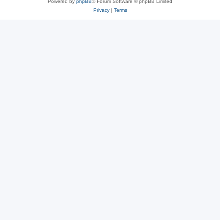
Powered by
phpBB
® Forum Software © phpBB Limited
Privacy
|
Terms