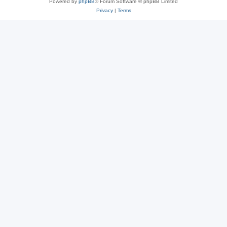
Powered by
phpBB
® Forum Software © phpBB Limited
Privacy
|
Terms