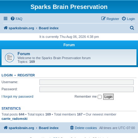
Sparks Brain Preservation
FAQ
Register
Login
S
sparksbrain.org
Board index
e
It is currently Thu Aug 06, 2026 4:38 pm
a
Forum
r
Forum
c
Welcome to the Sparks Brain Preservation forum
Topics:
169
h
LOGIN
•
REGISTER
Username:
Password:
I forgot my password
Remember me
STATISTICS
Total posts
644
• Total topics
169
• Total members
167
• Our newest member
carrie_radomski
sparksbrain.org
Board index
Delete cookies
All times are
UTC-07:00