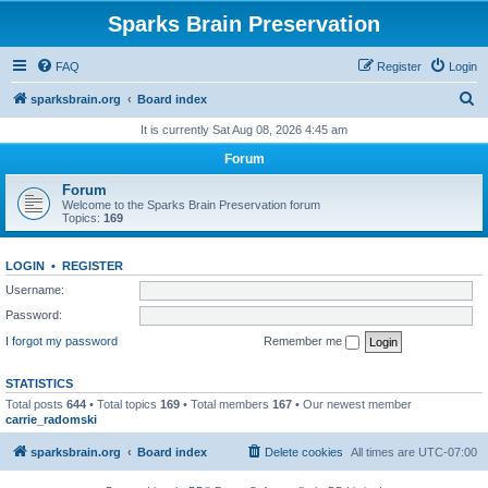
Sparks Brain Preservation
FAQ
Register
Login
S
sparksbrain.org
Board index
e
It is currently Sat Aug 08, 2026 4:45 am
a
Forum
r
Forum
c
Welcome to the Sparks Brain Preservation forum
Topics:
169
h
LOGIN
•
REGISTER
Username:
Password:
I forgot my password
Remember me
STATISTICS
Total posts
644
• Total topics
169
• Total members
167
• Our newest member
carrie_radomski
sparksbrain.org
Board index
Delete cookies
All times are
UTC-07:00