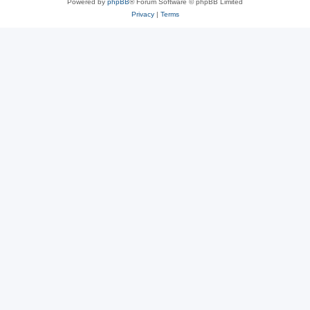
Powered by
phpBB
® Forum Software © phpBB Limited
Privacy
|
Terms