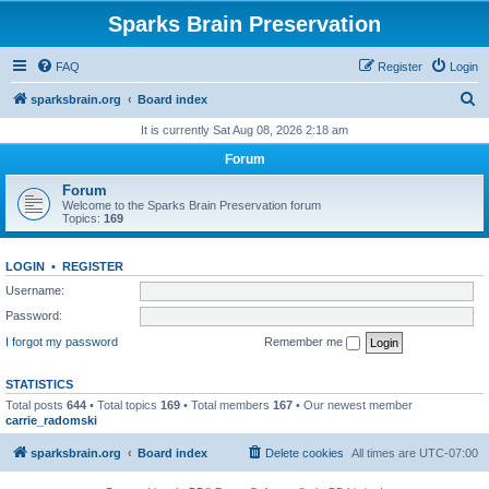
Sparks Brain Preservation
FAQ
Register
Login
S
sparksbrain.org
Board index
e
It is currently Sat Aug 08, 2026 2:18 am
a
Forum
r
Forum
c
Welcome to the Sparks Brain Preservation forum
Topics:
169
h
LOGIN
•
REGISTER
Username:
Password:
I forgot my password
Remember me
STATISTICS
Total posts
644
• Total topics
169
• Total members
167
• Our newest member
carrie_radomski
sparksbrain.org
Board index
Delete cookies
All times are
UTC-07:00