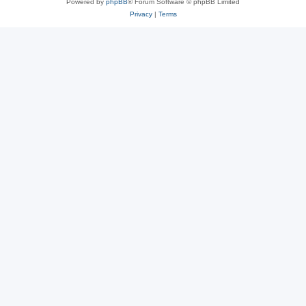
Powered by
phpBB
® Forum Software © phpBB Limited
Privacy
|
Terms