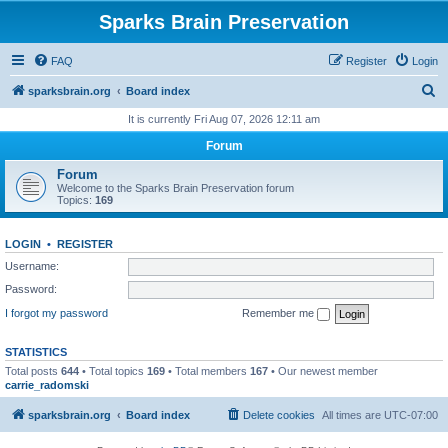
Sparks Brain Preservation
FAQ
Register
Login
S
sparksbrain.org
Board index
e
It is currently Fri Aug 07, 2026 12:11 am
a
Forum
r
Forum
c
Welcome to the Sparks Brain Preservation forum
Topics:
169
h
LOGIN
•
REGISTER
Username:
Password:
I forgot my password
Remember me
STATISTICS
Total posts
644
• Total topics
169
• Total members
167
• Our newest member
carrie_radomski
sparksbrain.org
Board index
Delete cookies
All times are
UTC-07:00