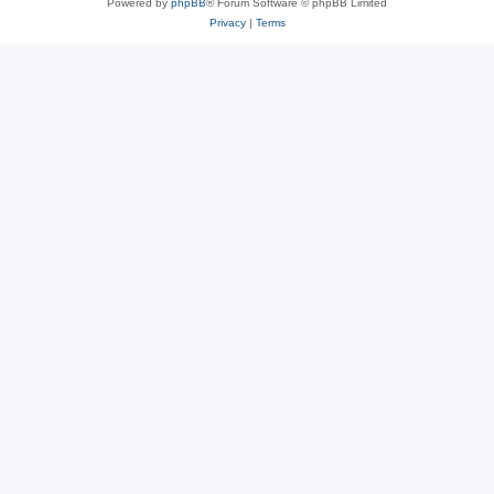
Powered by
phpBB
® Forum Software © phpBB Limited
Privacy
|
Terms