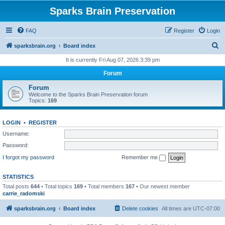
Sparks Brain Preservation
FAQ
Register
Login
S
sparksbrain.org
Board index
e
It is currently Fri Aug 07, 2026 3:39 pm
a
Forum
r
Forum
c
Welcome to the Sparks Brain Preservation forum
Topics:
169
h
LOGIN
•
REGISTER
Username:
Password:
I forgot my password
Remember me
STATISTICS
Total posts
644
• Total topics
169
• Total members
167
• Our newest member
carrie_radomski
sparksbrain.org
Board index
Delete cookies
All times are
UTC-07:00