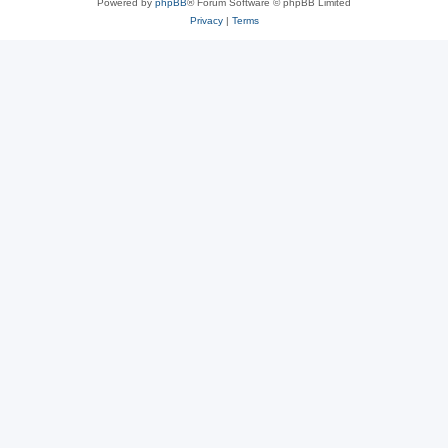
Powered by
phpBB
® Forum Software © phpBB Limited
Privacy
|
Terms