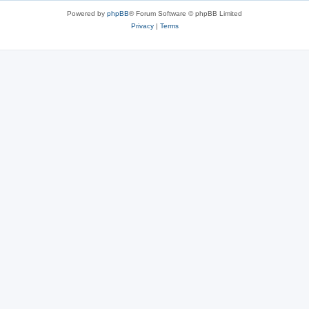
Powered by
phpBB
® Forum Software © phpBB Limited
Privacy
|
Terms