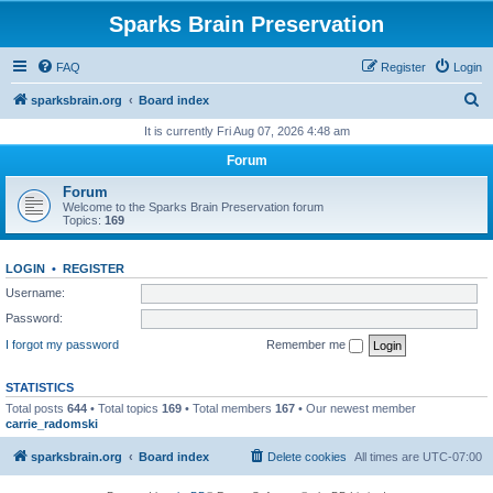
Sparks Brain Preservation
FAQ
Register
Login
S
sparksbrain.org
Board index
e
It is currently Fri Aug 07, 2026 4:48 am
a
Forum
r
Forum
c
Welcome to the Sparks Brain Preservation forum
Topics:
169
h
LOGIN
•
REGISTER
Username:
Password:
I forgot my password
Remember me
STATISTICS
Total posts
644
• Total topics
169
• Total members
167
• Our newest member
carrie_radomski
sparksbrain.org
Board index
Delete cookies
All times are
UTC-07:00