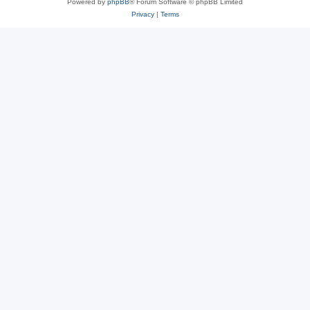
Powered by
phpBB
® Forum Software © phpBB Limited
Privacy
|
Terms