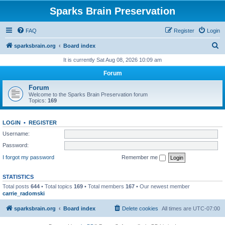
Sparks Brain Preservation
FAQ
Register
Login
S
sparksbrain.org
Board index
e
It is currently Sat Aug 08, 2026 10:09 am
a
Forum
r
Forum
c
Welcome to the Sparks Brain Preservation forum
Topics:
169
h
LOGIN
•
REGISTER
Username:
Password:
I forgot my password
Remember me
STATISTICS
Total posts
644
• Total topics
169
• Total members
167
• Our newest member
carrie_radomski
sparksbrain.org
Board index
Delete cookies
All times are
UTC-07:00