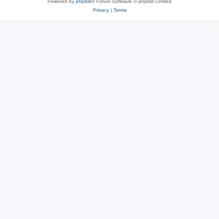
Powered by
phpBB
® Forum Software © phpBB Limited
Privacy
|
Terms