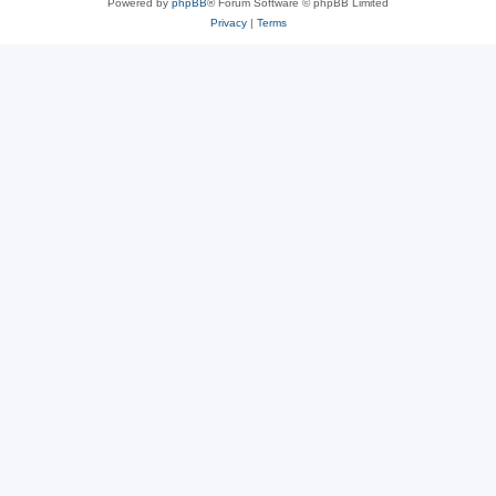
Powered by
phpBB
® Forum Software © phpBB Limited
Privacy
|
Terms