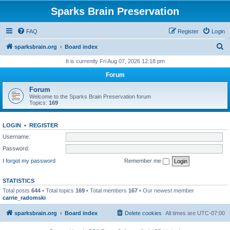
Sparks Brain Preservation
FAQ
Register
Login
S
sparksbrain.org
Board index
e
It is currently Fri Aug 07, 2026 12:18 pm
a
Forum
r
Forum
c
Welcome to the Sparks Brain Preservation forum
Topics:
169
h
LOGIN
•
REGISTER
Username:
Password:
I forgot my password
Remember me
STATISTICS
Total posts
644
• Total topics
169
• Total members
167
• Our newest member
carrie_radomski
sparksbrain.org
Board index
Delete cookies
All times are
UTC-07:00