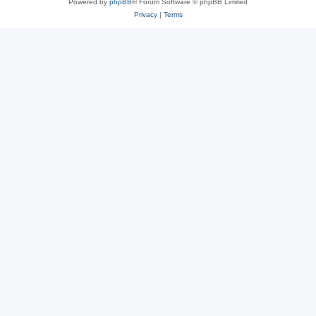
Powered by
phpBB
® Forum Software © phpBB Limited
Privacy
|
Terms