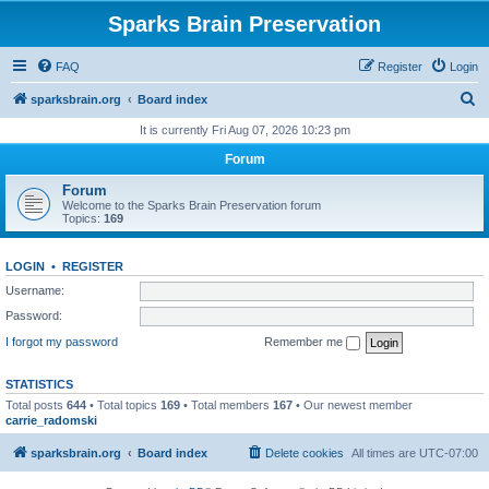
Sparks Brain Preservation
FAQ
Register
Login
S
sparksbrain.org
Board index
e
It is currently Fri Aug 07, 2026 10:23 pm
a
Forum
r
Forum
c
Welcome to the Sparks Brain Preservation forum
Topics:
169
h
LOGIN
•
REGISTER
Username:
Password:
I forgot my password
Remember me
STATISTICS
Total posts
644
• Total topics
169
• Total members
167
• Our newest member
carrie_radomski
sparksbrain.org
Board index
Delete cookies
All times are
UTC-07:00