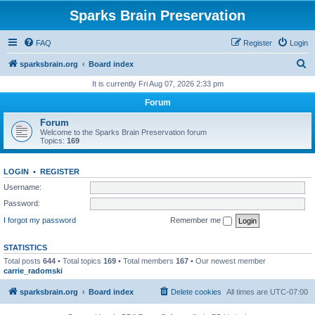
Sparks Brain Preservation
FAQ
Register
Login
S
sparksbrain.org
Board index
e
It is currently Fri Aug 07, 2026 2:33 pm
a
Forum
r
Forum
c
Welcome to the Sparks Brain Preservation forum
Topics:
169
h
LOGIN
•
REGISTER
Username:
Password:
I forgot my password
Remember me
STATISTICS
Total posts
644
• Total topics
169
• Total members
167
• Our newest member
carrie_radomski
sparksbrain.org
Board index
Delete cookies
All times are
UTC-07:00