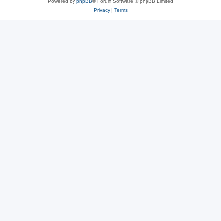
Powered by
phpBB
® Forum Software © phpBB Limited
Privacy
|
Terms