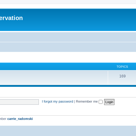
ervation
TOPICS
169
I forgot my password
|
Remember me
ember
carrie_radomski