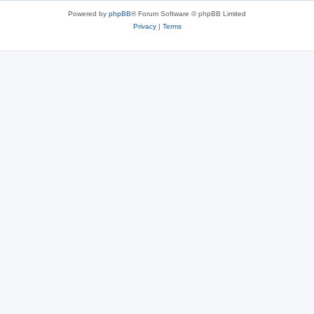
Powered by
phpBB
® Forum Software © phpBB Limited
Privacy
|
Terms