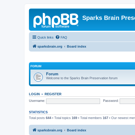
Sparks Brain Pres
Quick links
FAQ
sparksbrain.org
Board index
FORUM
Forum
Welcome to the Sparks Brain Preservation forum
LOGIN
•
REGISTER
Username:
Password:
STATISTICS
Total posts
644
• Total topics
169
• Total members
167
• Our newest m
sparksbrain.org
Board index