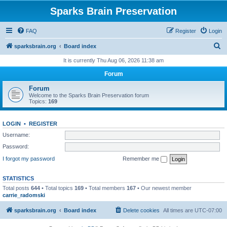
Sparks Brain Preservation
FAQ
Register
Login
S
sparksbrain.org
Board index
e
It is currently Thu Aug 06, 2026 11:38 am
a
Forum
r
Forum
c
Welcome to the Sparks Brain Preservation forum
Topics:
169
h
LOGIN
•
REGISTER
Username:
Password:
I forgot my password
Remember me
STATISTICS
Total posts
644
• Total topics
169
• Total members
167
• Our newest member
carrie_radomski
sparksbrain.org
Board index
Delete cookies
All times are
UTC-07:00