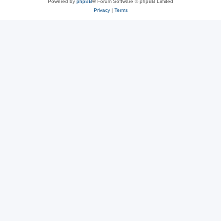
Powered by
phpBB
® Forum Software © phpBB Limited
Privacy
|
Terms