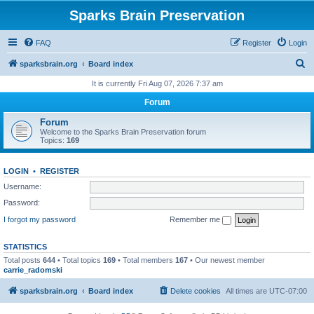
Sparks Brain Preservation
FAQ
Register
Login
S
sparksbrain.org
Board index
e
It is currently Fri Aug 07, 2026 7:37 am
a
Forum
r
Forum
c
Welcome to the Sparks Brain Preservation forum
Topics:
169
h
LOGIN
•
REGISTER
Username:
Password:
I forgot my password
Remember me
STATISTICS
Total posts
644
• Total topics
169
• Total members
167
• Our newest member
carrie_radomski
sparksbrain.org
Board index
Delete cookies
All times are
UTC-07:00