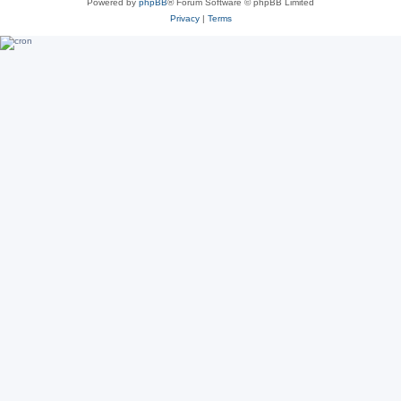
Powered by
phpBB
® Forum Software © phpBB Limited
Privacy
|
Terms