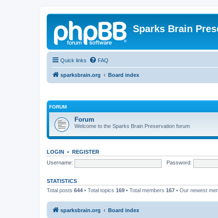
Sparks Brain Pres
Quick links
FAQ
sparksbrain.org
Board index
FORUM
Forum
Welcome to the Sparks Brain Preservation forum
LOGIN
•
REGISTER
Username:
Password:
STATISTICS
Total posts
644
• Total topics
169
• Total members
167
• Our newest m
sparksbrain.org
Board index