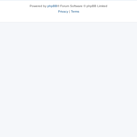
Powered by
phpBB
® Forum Software © phpBB Limited
Privacy
|
Terms