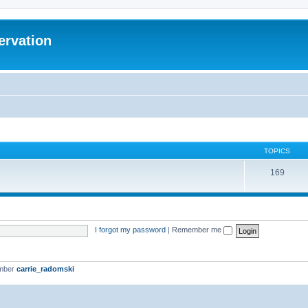
ervation
TOPICS
169
I forgot my password
|
Remember me
ember
carrie_radomski