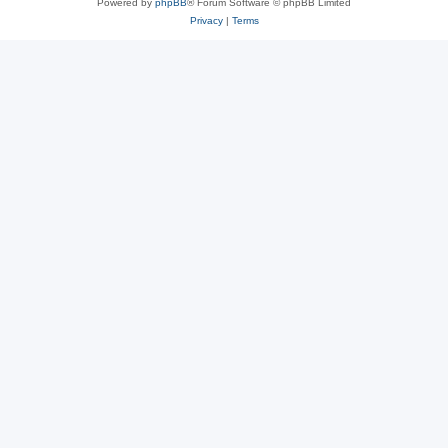
Powered by
phpBB
® Forum Software © phpBB Limited
Privacy
|
Terms