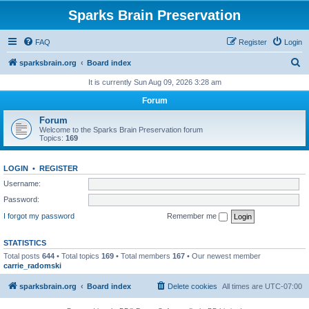
Sparks Brain Preservation
FAQ
Register
Login
S
sparksbrain.org
Board index
e
It is currently Sun Aug 09, 2026 3:28 am
a
Forum
r
Forum
c
Welcome to the Sparks Brain Preservation forum
Topics:
169
h
LOGIN
•
REGISTER
Username:
Password:
I forgot my password
Remember me
STATISTICS
Total posts
644
• Total topics
169
• Total members
167
• Our newest member
carrie_radomski
sparksbrain.org
Board index
Delete cookies
All times are
UTC-07:00