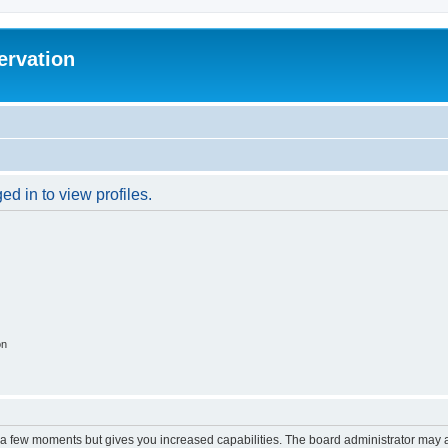
ervation
d in to view profiles.
on
y a few moments but gives you increased capabilities. The board administrator may a