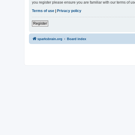
you register please ensure you are familiar with our terms of 
Terms of use
|
Privacy policy
Register
sparksbrain.org
Board index