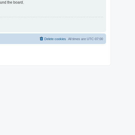
ound the board.
Delete cookies
All times are
UTC-07:00