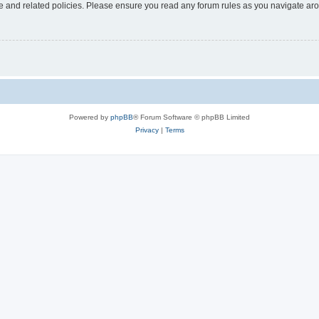
use and related policies. Please ensure you read any forum rules as you navigate ar
Powered by
phpBB
® Forum Software © phpBB Limited
Privacy
|
Terms