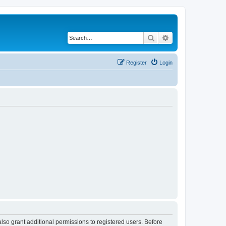
Search
Advanced search
Register
Login
lso grant additional permissions to registered users. Before