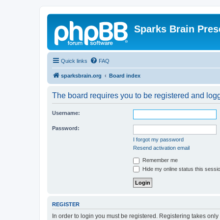
Sparks Brain Pres
Quick links
FAQ
sparksbrain.org
Board index
The board requires you to be registered and logge
Username:
Password:
I forgot my password
Resend activation email
Remember me
Hide my online status this sessi
REGISTER
In order to login you must be registered. Registering takes onl