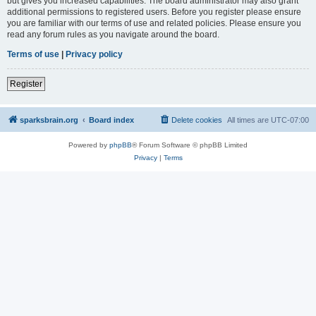
but gives you increased capabilities. The board administrator may also grant
additional permissions to registered users. Before you register please ensure
you are familiar with our terms of use and related policies. Please ensure you
read any forum rules as you navigate around the board.
Terms of use
|
Privacy policy
Register
sparksbrain.org
Board index
Delete cookies
All times are
UTC-07:00
Powered by
phpBB
® Forum Software © phpBB Limited
Privacy
|
Terms