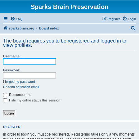
Sparks Brain Preservation
FAQ
Register
Login
S
sparksbrain.org
Board index
e
The board requires you to be registered and logged in to
a
view profiles.
r
Username:
c
h
Password:
I forgot my password
Resend activation email
Remember me
Hide my online status this session
REGISTER
In order to login you must be registered. Registering takes only a few moments