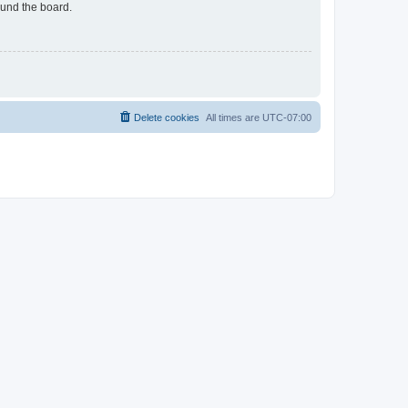
ound the board.
Delete cookies
All times are
UTC-07:00