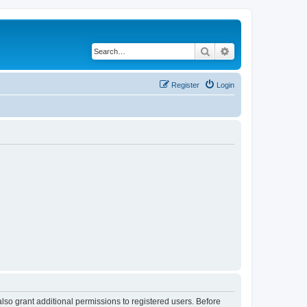
Search
Advanced search
Register
Login
lso grant additional permissions to registered users. Before