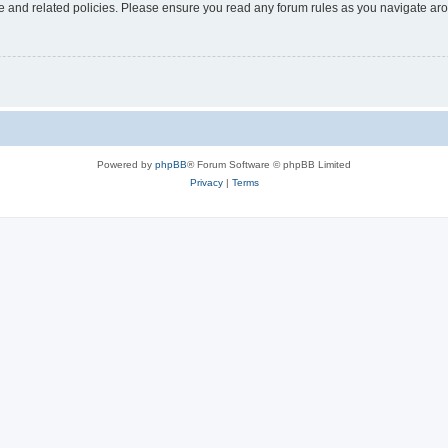
use and related policies. Please ensure you read any forum rules as you navigate ar
Powered by
phpBB
® Forum Software © phpBB Limited
Privacy
|
Terms