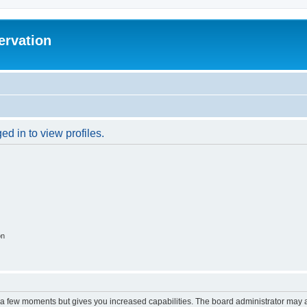
ervation
d in to view profiles.
on
y a few moments but gives you increased capabilities. The board administrator may a