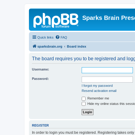
Sparks Brain Pres
Quick links
FAQ
sparksbrain.org
Board index
The board requires you to be registered and logge
Username:
Password:
I forgot my password
Resend activation email
Remember me
Hide my online status this sessi
REGISTER
In order to login you must be registered. Registering takes onl