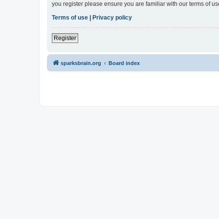
you register please ensure you are familiar with our terms of 
Terms of use
|
Privacy policy
Register
sparksbrain.org
Board index