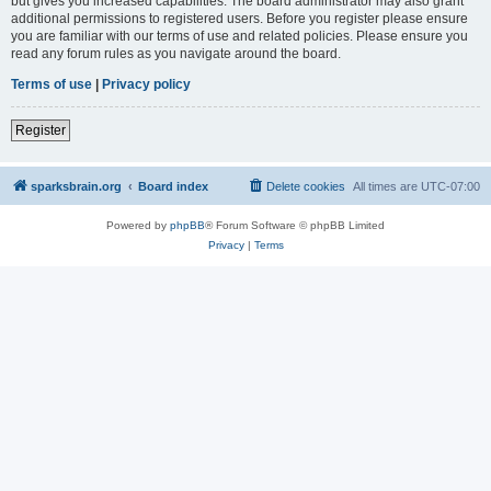
but gives you increased capabilities. The board administrator may also grant
additional permissions to registered users. Before you register please ensure
you are familiar with our terms of use and related policies. Please ensure you
read any forum rules as you navigate around the board.
Terms of use
|
Privacy policy
Register
sparksbrain.org
Board index
Delete cookies
All times are
UTC-07:00
Powered by
phpBB
® Forum Software © phpBB Limited
Privacy
|
Terms