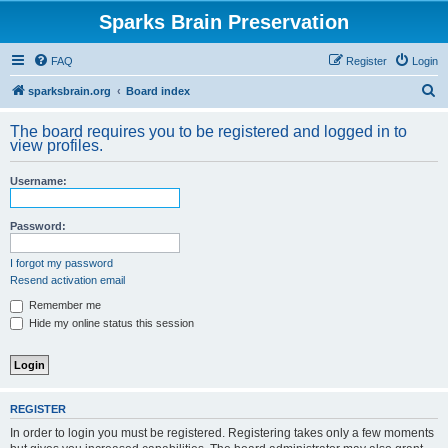
Sparks Brain Preservation
FAQ
Register
Login
S
sparksbrain.org
Board index
e
The board requires you to be registered and logged in to
a
view profiles.
r
Username:
c
h
Password:
I forgot my password
Resend activation email
Remember me
Hide my online status this session
REGISTER
In order to login you must be registered. Registering takes only a few moments