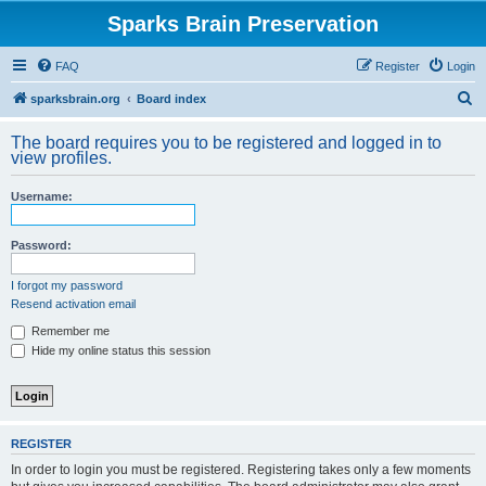
Sparks Brain Preservation
FAQ
Register
Login
S
sparksbrain.org
Board index
e
The board requires you to be registered and logged in to
a
view profiles.
r
Username:
c
h
Password:
I forgot my password
Resend activation email
Remember me
Hide my online status this session
REGISTER
In order to login you must be registered. Registering takes only a few moments