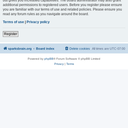
but gives you increased capabilities. The board administrator may also grant
additional permissions to registered users. Before you register please ensure
you are familiar with our terms of use and related policies. Please ensure you
read any forum rules as you navigate around the board.
Terms of use
|
Privacy policy
Register
sparksbrain.org
Board index
Delete cookies
All times are
UTC-07:00
Powered by
phpBB
® Forum Software © phpBB Limited
Privacy
|
Terms