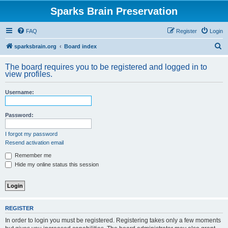
Sparks Brain Preservation
FAQ
Register
Login
S
sparksbrain.org
Board index
e
The board requires you to be registered and logged in to
a
view profiles.
r
Username:
c
h
Password:
I forgot my password
Resend activation email
Remember me
Hide my online status this session
REGISTER
In order to login you must be registered. Registering takes only a few moments