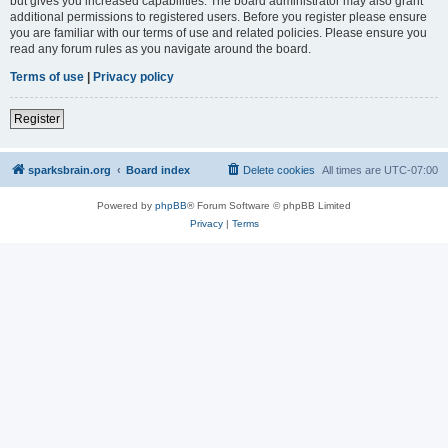
but gives you increased capabilities. The board administrator may also grant
additional permissions to registered users. Before you register please ensure
you are familiar with our terms of use and related policies. Please ensure you
read any forum rules as you navigate around the board.
Terms of use
|
Privacy policy
Register
sparksbrain.org
Board index
Delete cookies
All times are
UTC-07:00
Powered by
phpBB
® Forum Software © phpBB Limited
Privacy
|
Terms