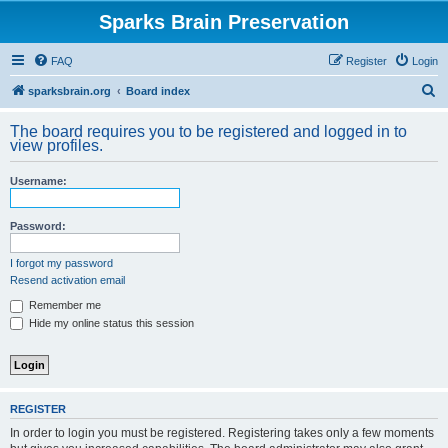
Sparks Brain Preservation
FAQ
Register
Login
S
sparksbrain.org
Board index
e
The board requires you to be registered and logged in to
a
view profiles.
r
Username:
c
h
Password:
I forgot my password
Resend activation email
Remember me
Hide my online status this session
REGISTER
In order to login you must be registered. Registering takes only a few moments