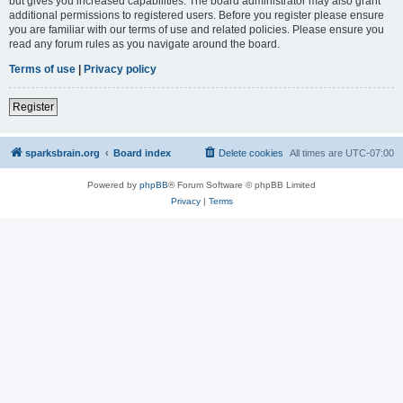
but gives you increased capabilities. The board administrator may also grant
additional permissions to registered users. Before you register please ensure
you are familiar with our terms of use and related policies. Please ensure you
read any forum rules as you navigate around the board.
Terms of use
|
Privacy policy
Register
sparksbrain.org
Board index
Delete cookies
All times are
UTC-07:00
Powered by
phpBB
® Forum Software © phpBB Limited
Privacy
|
Terms