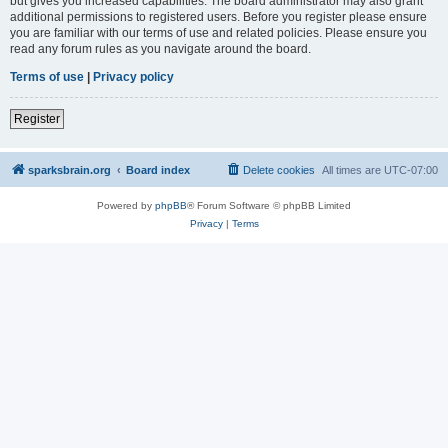
but gives you increased capabilities. The board administrator may also grant
additional permissions to registered users. Before you register please ensure
you are familiar with our terms of use and related policies. Please ensure you
read any forum rules as you navigate around the board.
Terms of use
|
Privacy policy
Register
sparksbrain.org
Board index
Delete cookies
All times are
UTC-07:00
Powered by
phpBB
® Forum Software © phpBB Limited
Privacy
|
Terms