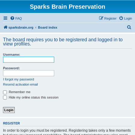
Sparks Brain Preservation
FAQ
Register
Login
S
sparksbrain.org
Board index
e
The board requires you to be registered and logged in to
a
view profiles.
r
Username:
c
h
Password:
I forgot my password
Resend activation email
Remember me
Hide my online status this session
REGISTER
In order to login you must be registered. Registering takes only a few moments