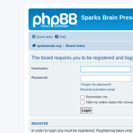
Sparks Brain Pres
Quick links
FAQ
sparksbrain.org
Board index
The board requires you to be registered and logge
Username:
Password:
I forgot my password
Resend activation email
Remember me
Hide my online status this sessi
REGISTER
In order to login you must be registered. Registering takes onl