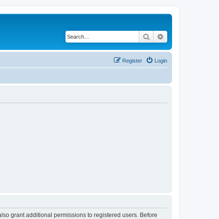
Search
Advanced search
Register
Login
lso grant additional permissions to registered users. Before