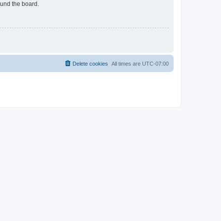
ound the board.
Delete cookies
All times are
UTC-07:00