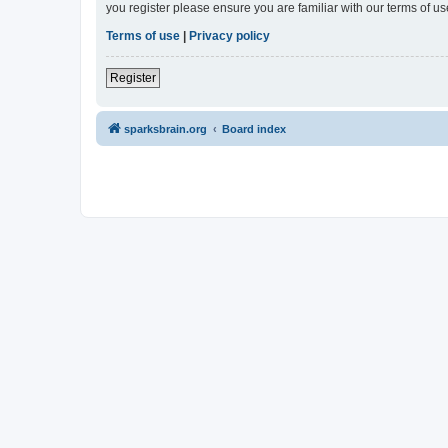
you register please ensure you are familiar with our terms of 
Terms of use
|
Privacy policy
Register
sparksbrain.org
Board index