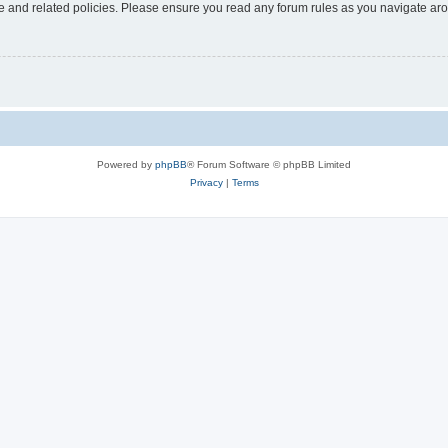
use and related policies. Please ensure you read any forum rules as you navigate ar
Powered by
phpBB
® Forum Software © phpBB Limited
Privacy
|
Terms