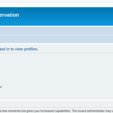
ervation
d in to view profiles.
on
y a few moments but gives you increased capabilities. The board administrator may a