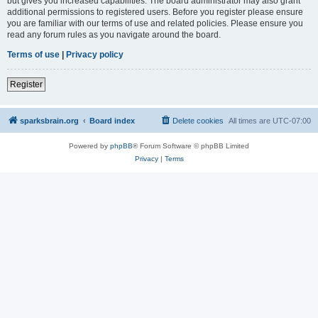
but gives you increased capabilities. The board administrator may also grant
additional permissions to registered users. Before you register please ensure
you are familiar with our terms of use and related policies. Please ensure you
read any forum rules as you navigate around the board.
Terms of use
|
Privacy policy
Register
sparksbrain.org
Board index
Delete cookies
All times are
UTC-07:00
Powered by
phpBB
® Forum Software © phpBB Limited
Privacy
|
Terms