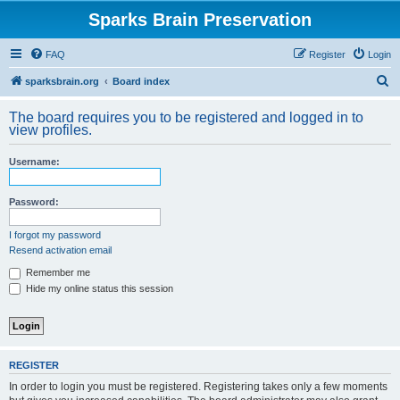
Sparks Brain Preservation
FAQ
Register
Login
S
sparksbrain.org
Board index
e
The board requires you to be registered and logged in to
a
view profiles.
r
Username:
c
h
Password:
I forgot my password
Resend activation email
Remember me
Hide my online status this session
REGISTER
In order to login you must be registered. Registering takes only a few moments