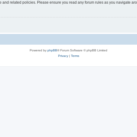
use and related policies. Please ensure you read any forum rules as you navigate ar
Powered by
phpBB
® Forum Software © phpBB Limited
Privacy
|
Terms