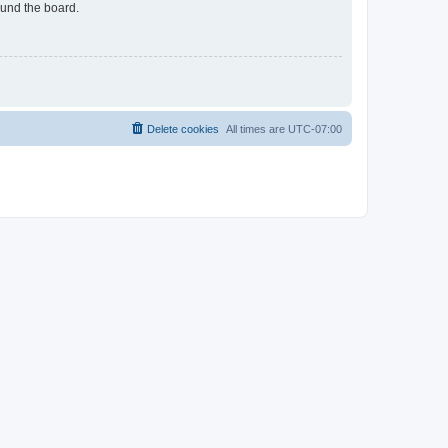
ound the board.
Delete cookies
All times are
UTC-07:00