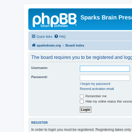
Sparks Brain Pres
Quick links
FAQ
sparksbrain.org
Board index
The board requires you to be registered and logge
Username:
Password:
I forgot my password
Resend activation email
Remember me
Hide my online status this sessi
REGISTER
In order to login you must be registered. Registering takes onl