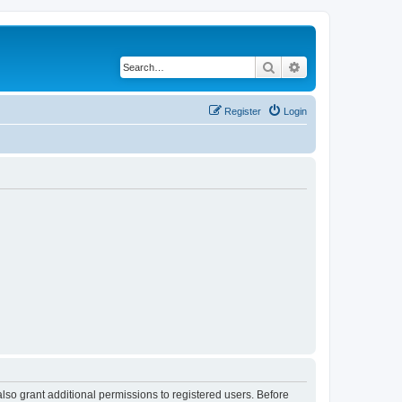
Search
Advanced search
Register
Login
lso grant additional permissions to registered users. Before