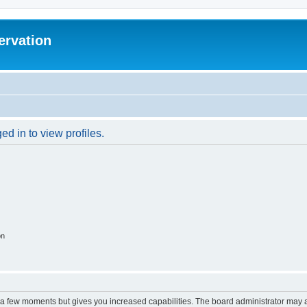
ervation
d in to view profiles.
on
y a few moments but gives you increased capabilities. The board administrator may a