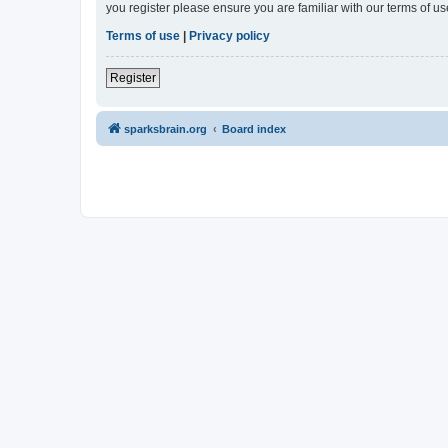
you register please ensure you are familiar with our terms of 
Terms of use
|
Privacy policy
Register
sparksbrain.org
Board index