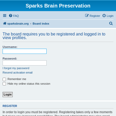
Sparks Brain Preservation
FAQ
Register
Login
S
sparksbrain.org
Board index
e
The board requires you to be registered and logged in to
a
view profiles.
r
Username:
c
h
Password:
I forgot my password
Resend activation email
Remember me
Hide my online status this session
REGISTER
In order to login you must be registered. Registering takes only a few moments