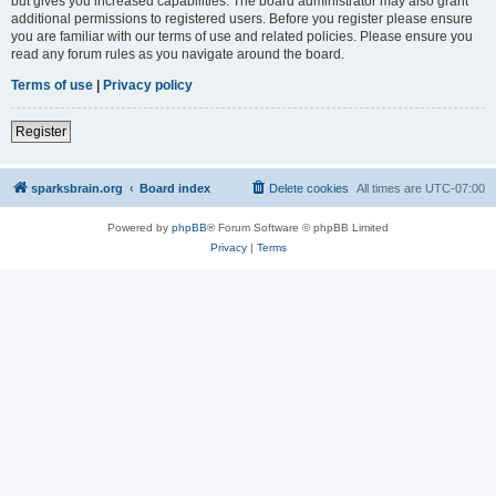
but gives you increased capabilities. The board administrator may also grant
additional permissions to registered users. Before you register please ensure
you are familiar with our terms of use and related policies. Please ensure you
read any forum rules as you navigate around the board.
Terms of use
|
Privacy policy
Register
sparksbrain.org
Board index
Delete cookies
All times are
UTC-07:00
Powered by
phpBB
® Forum Software © phpBB Limited
Privacy
|
Terms